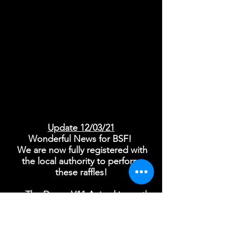
​Update 12/03/21
Wonderful News for BSF!
We are now fully registered with
the local authority to perform
these raffles!
The Dyson V11 Animal is worth
£499 and the Supersonic Hairdryer
£299. Both of these products have