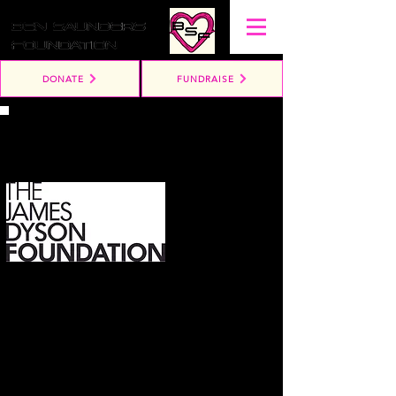
DONATE
FUNDRAISE
Win a Dyson!
£10 per ticket!