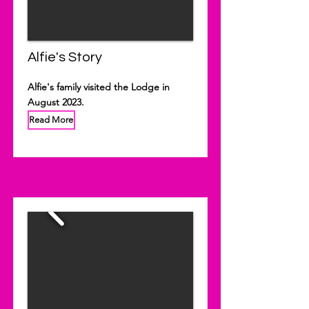
Alfie's Story
Alfie's family visited the Lodge in
August 2023.
Read More