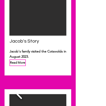
Jacob's Story
Jacob's family visited the Cotswolds in
August 2023.
Read More