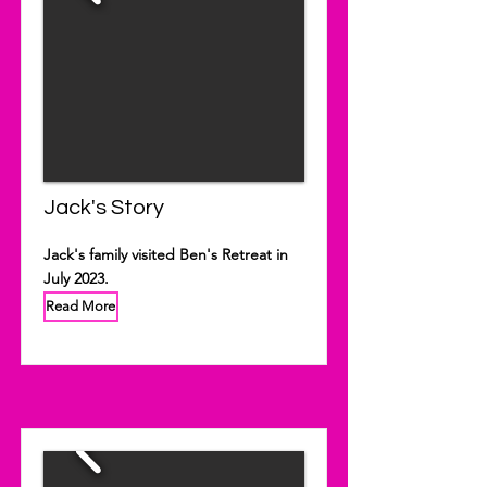
Jack's Story
Jack's family visited Ben's Retreat in
July 2023.
Read More