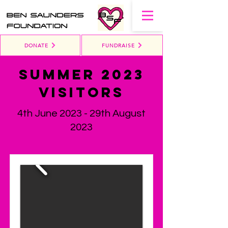
DONATE
FUNDRAISE
Summer 2023
Visitors
4th June 2023 - 29th August
2023