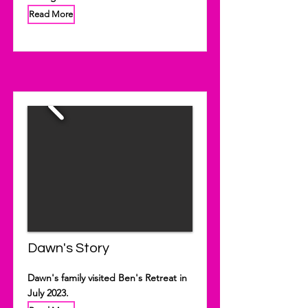
Read More
Dawn's Story
Dawn's family visited Ben's Retreat in
July 2023.