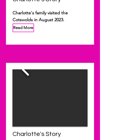
Charlotte's family visited the
Cotswolds in August 2023.
Read More
Charlotte's Story