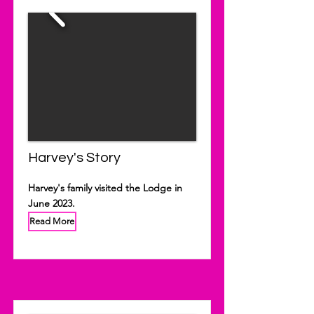
Harvey's Story
Harvey's family visited the Lodge in
June 2023.
Read More