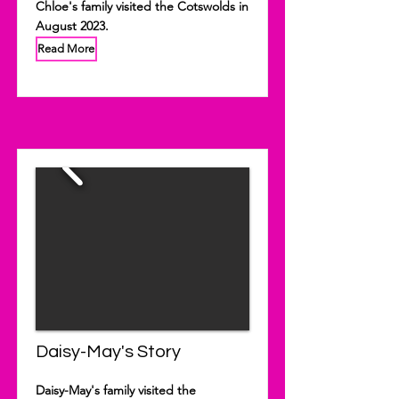
Chloe's family visited the Cotswolds in
August 2023.
Read More
Daisy-May's Story
Daisy-May's family visited the