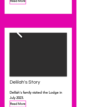
Read More
Delilah's Story
Delilah's family visited the Lodge in
July 2023.
Read More