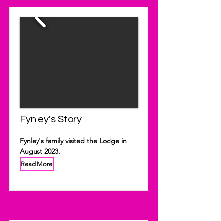
Fynley's Story
Fynley's family visited the Lodge in
August 2023.
Read More