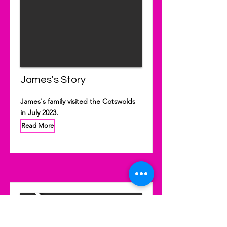
James's Story
James's family visited the Cotswolds
in July 2023.
Read More