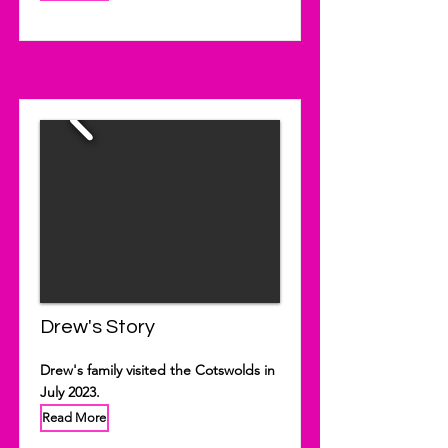
Drew's Story
Drew's family visited the Cotswolds in
July 2023.
Read More