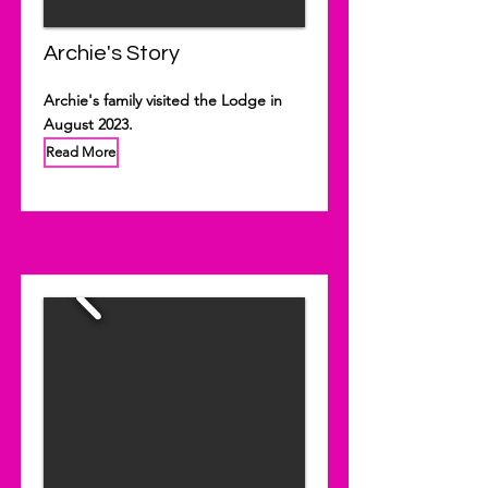
Archie's Story
Archie's family visited the Lodge in
August 2023.
Read More