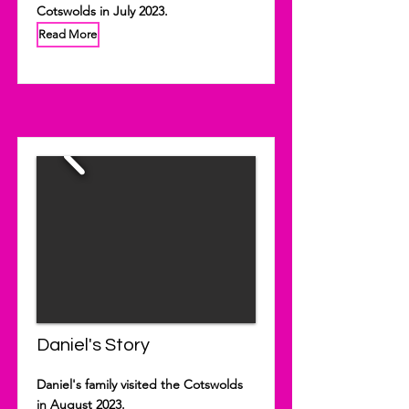
Cotswolds in July 2023.
Read More
Daniel's Story
Daniel's family visited the Cotswolds
in August 2023.