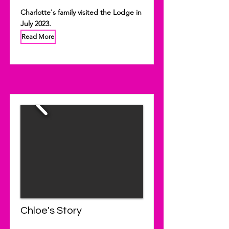
Charlotte's family visited the Lodge in
July 2023.
Read More
Chloe's Story