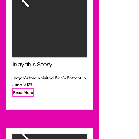
Inayah's Story
Inayah's family visited Ben's Retreat in
June 2023.
Read More