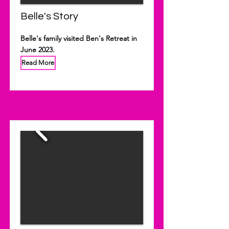
Belle's Story
Belle's family visited Ben's Retreat in
June 2023.
Read More