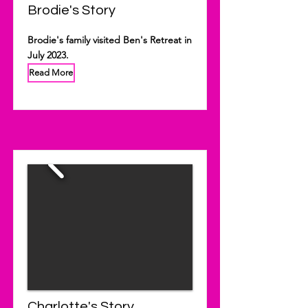
Brodie's Story
Brodie's family visited Ben's Retreat in
July 2023.
Read More
Charlotte's Story