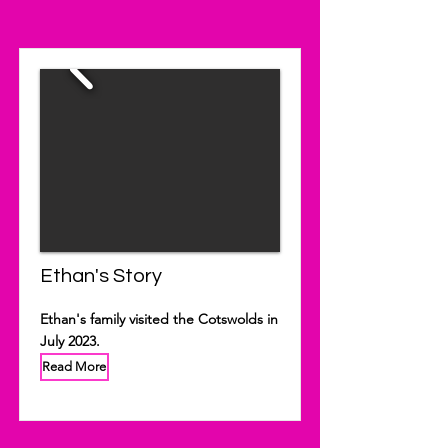
Ethan's Story
Ethan's family visited the Cotswolds in
July 2023.
Read More