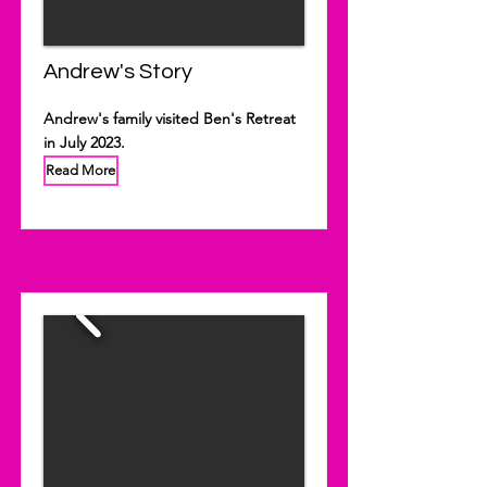
Andrew's Story
Andrew's family visited Ben's Retreat
in July 2023.
Read More