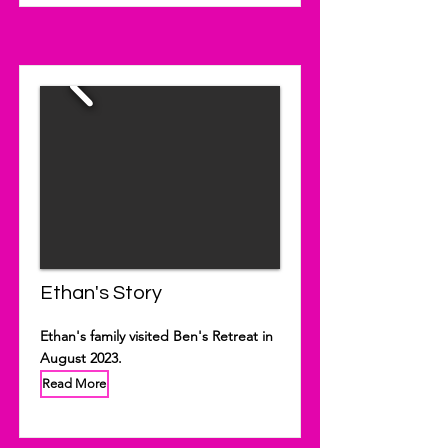
Ethan's Story
Ethan's family visited Ben's Retreat in
August 2023.
Read More