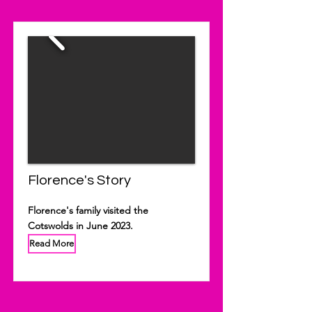
Florence's Story
Florence's family visited the
Cotswolds in June 2023.
Read More