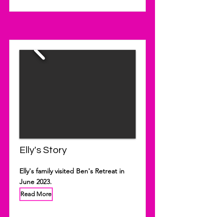
Elly's Story
Elly's family visited Ben's Retreat in
June 2023.
Read More