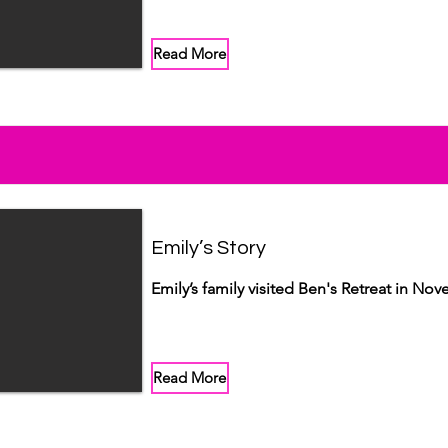
Read More
Emily’s Story
Emily’s family visited Ben's Retreat in No
Read More