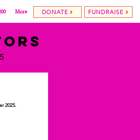
200
More
DONATE
FUNDRAISE
tors
5
er 2025.