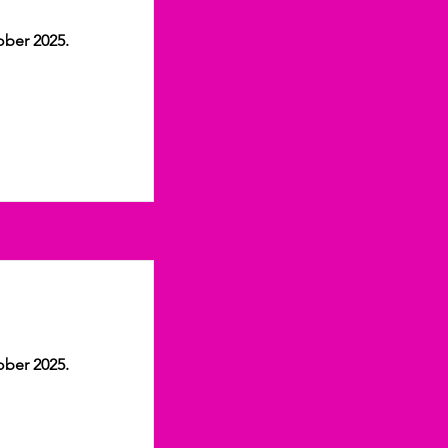
ober 2025.
ober 2025.