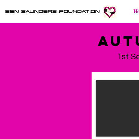
H
AUT
1st S