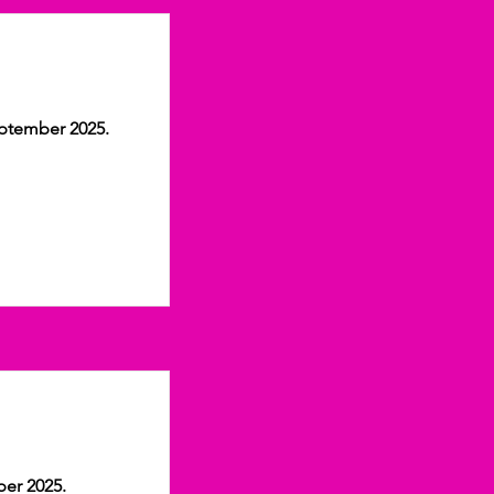
eptember 2025.
ber 2025.