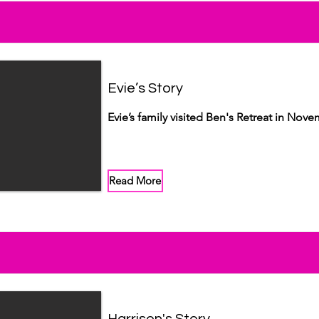
Evie’s Story
Evie’s family visited Ben's Retreat in Nov
Read More