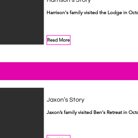
Harrison's Story
Harrison's family visited the Lodge in Oct
Read More
Jaxon’s Story
Jaxon’s family visited Ben's Retreat in Oct