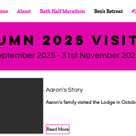
ome
About
Bath Half Marathon
Ben's Retreat
#
UMN 2025 Visi
eptember 2025 - 31st November 202
Aaron's Story
Aaron's family visited the Lodge in Octob
Read More