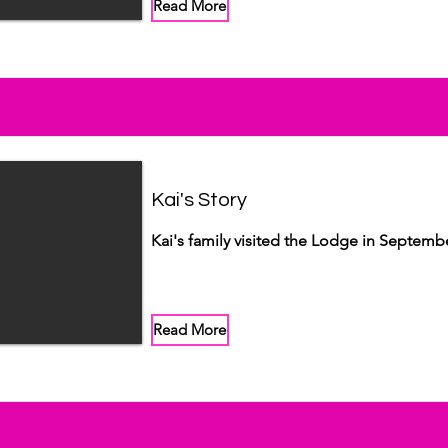
Read More
Kai's Story
Kai's family visited the Lodge in Septemb
Read More