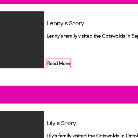
Lenny's Story
Lenny's family visited the Cotswolds in S
Read More
Lily's Story
Lily's family visited the Cotswolds in Octo