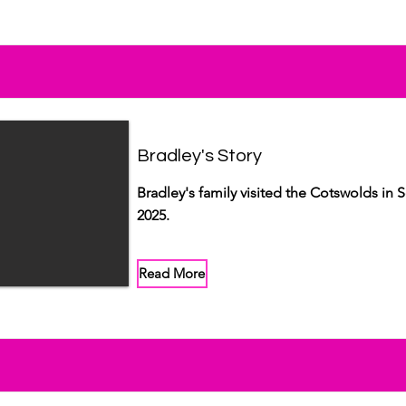
Bradley's Story
Bradley's family visited the Cotswolds in
2025.
Read More