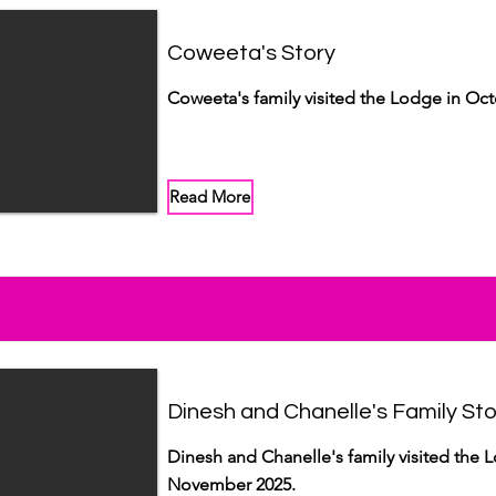
Coweeta's Story
Coweeta's family visited the Lodge in Oct
Read More
Dinesh and Chanelle's Family Sto
Dinesh and Chanelle's family visited the 
November 2025.