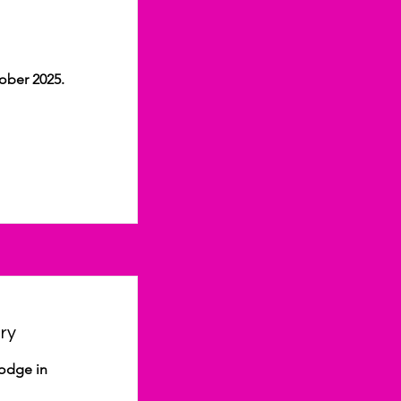
ober 2025.
ry
Lodge in