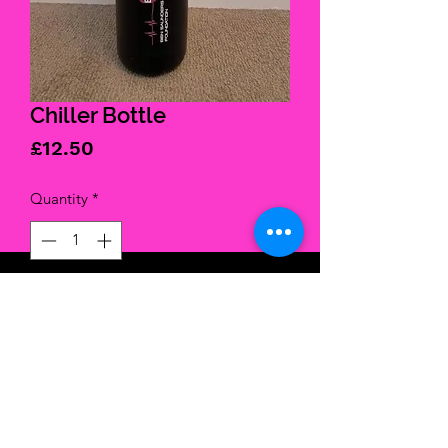
Chiller Bottle
Price
£12.50
Quantity
*
Add to Cart