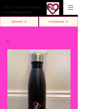
DONATE
FUNDRAISE