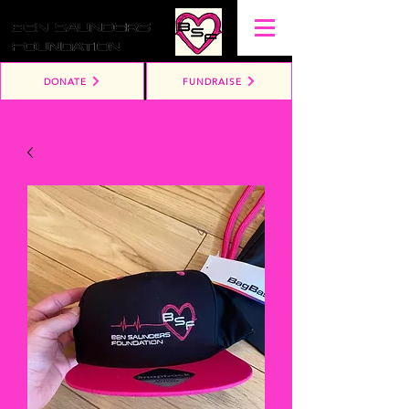
DONATE
FUNDRAISE