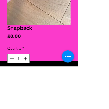
Snapback
Price
£8.00
Quantity
*
Add to Cart