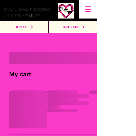
DONATE
FUNDRAISE
My cart