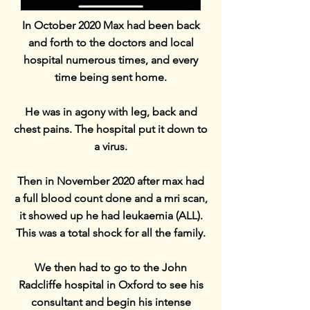
In October 2020 Max had been back
and forth to the doctors and local
hospital numerous times, and every
time being sent home.
He was in agony with leg, back and
chest pains. The hospital put it down to
a virus.
Then in November 2020 after max had
a full blood count done and a mri scan,
it showed up he had leukaemia (ALL).
This was a total shock for all the family.
We then had to go to the John
Radcliffe hospital in Oxford to see his
consultant and begin his intense