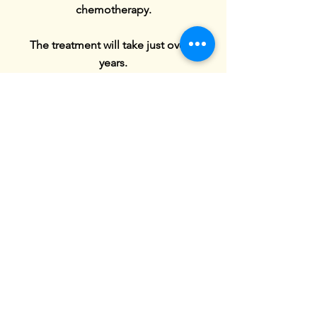
chemotherapy.
The treatment will take just over 3
years.
This all happened over Covid, which
was a very hard time as only one parent
was allowed to be with max in hospital.
It has been a very long journey but max
has remained strong and brave
throughout his treatment.
Max finished his treatment in February
2024 when he rang the bell . Max is
now 17 and is enjoying his
apprenticeship in car spraying. He has
also passed his driving test in August