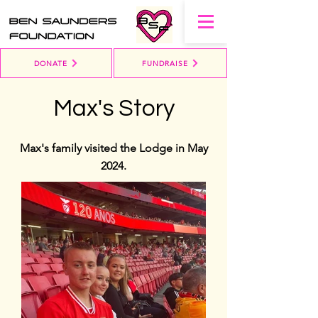
DONATE
FUNDRAISE
Max's Story
Max's family visited the Lodge in May
2024.