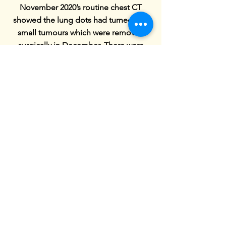
November 2020’s routine chest CT
showed the lung dots had turned into
small tumours which were removed
surgically in December. There were
multiple complications and he ended
up with 4 surgeries, 3 of which were
emergencies, rather than the 1 which
had been planned but at least the
tumours were out. We ended up being
in hospital for much of December, it
was touch and go whether he would be
out for Christmas but they gave him a
week’s reprieve in the end with a chest
drain, from his back, between his ribs
(very painful for him). We spent our
second consecutive New Years Eve in
hospital.