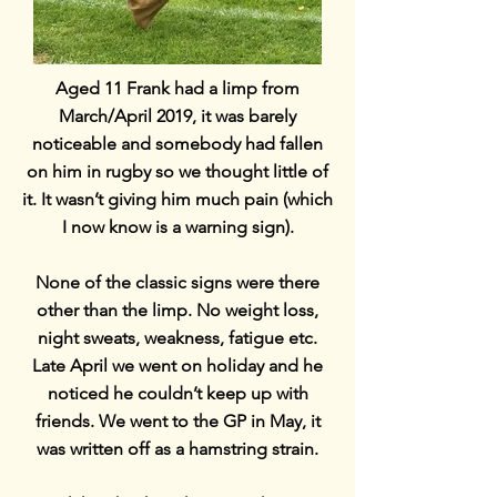
Aged 11 Frank had a limp from
March/April 2019, it was barely
noticeable and somebody had fallen
on him in rugby so we thought little of
it. It wasn’t giving him much pain (which
I now know is a warning sign).
None of the classic signs were there
other than the limp. No weight loss,
night sweats, weakness, fatigue etc.
Late April we went on holiday and he
noticed he couldn’t keep up with
friends. We went to the GP in May, it
was written off as a hamstring strain.