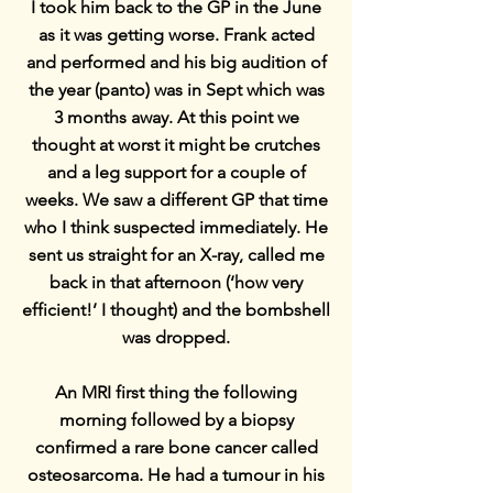
I took him back to the GP in the June
as it was getting worse. Frank acted
and performed and his big audition of
the year (panto) was in Sept which was
3 months away. At this point we
thought at worst it might be crutches
and a leg support for a couple of
weeks. We saw a different GP that time
who I think suspected immediately. He
sent us straight for an X-ray, called me
back in that afternoon (‘how very
efficient!’ I thought) and the bombshell
was dropped.
An MRI first thing the following
morning followed by a biopsy
confirmed a rare bone cancer called
osteosarcoma. He had a tumour in his