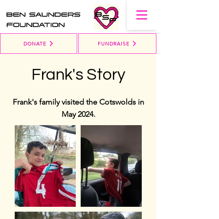
DONATE
FUNDRAISE
Frank's Story
Frank's family visited the Cotswolds in
May 2024.