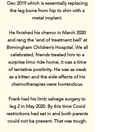
Dec 2019 which is essentially replacing
the leg bone from hip to shin with a
metal implant.
He finished his chemo in March 2020
and rang the ‘end of treatment bell’ at
Birmingham Children’s Hospital. We all
celebrated, friends treated him to a
surprise limo ride home, it was a time
of tentative positivity. He was as weak
as a kitten and the side effects of his
chemotherapies were horrendous.
Frank had his limb salvage surgery to
leg 2 in May 2020. By this time Covid
restrictions had set in and both parents
could not be present. That was tough.