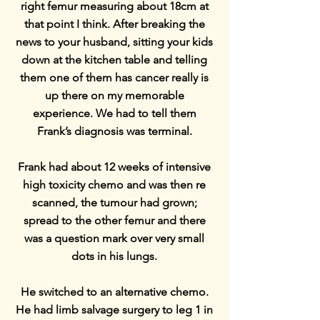
right femur measuring about 18cm at
that point I think. After breaking the
news to your husband, sitting your kids
down at the kitchen table and telling
them one of them has cancer really is
up there on my memorable
experience. We had to tell them
Frank’s diagnosis was terminal.
Frank had about 12 weeks of intensive
high toxicity chemo and was then re
scanned, the tumour had grown;
spread to the other femur and there
was a question mark over very small
dots in his lungs.
He switched to an alternative chemo.
He had limb salvage surgery to leg 1 in