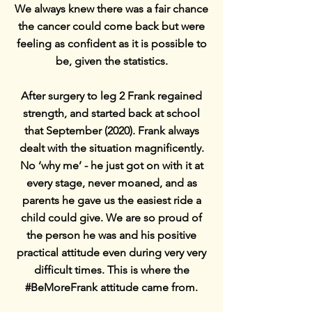
We always knew there was a fair chance
the cancer could come back but were
feeling as confident as it is possible to
be, given the statistics.
After surgery to leg 2 Frank regained
strength, and started back at school
that September (2020). Frank always
dealt with the situation magnificently.
No ‘why me’ - he just got on with it at
every stage, never moaned, and as
parents he gave us the easiest ride a
child could give. We are so proud of
the person he was and his positive
practical attitude even during very very
difficult times. This is where the
#BeMoreFrank attitude came from.