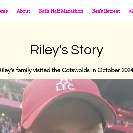
ome
About
Bath Half Marathon
Ben's Retreat
#
Riley's Story
Riley's family visited the Cotswolds in October 2024