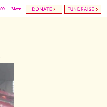
200
More
DONATE
FUNDRAISE
.