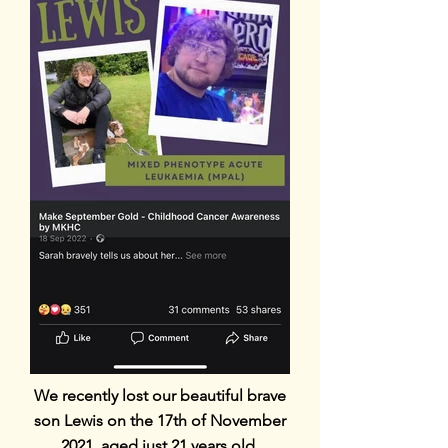
We recently lost our beautiful brave
son Lewis on the 17th of November
2021, aged just 21 years old.