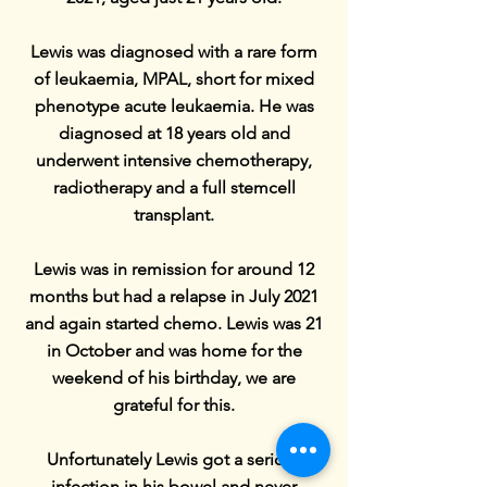
Lewis was diagnosed with a rare form
of leukaemia, MPAL, short for mixed
phenotype acute leukaemia. He was
diagnosed at 18 years old and
underwent intensive chemotherapy,
radiotherapy and a full stemcell
transplant.
Lewis was in remission for around 12
months but had a relapse in July 2021
and again started chemo. Lewis was 21
in October and was home for the
weekend of his birthday, we are
grateful for this.
Unfortunately Lewis got a serious
infection in his bowel and never