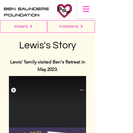
DONATE
FUNDRAISE
Lewis's Story
Lewis' family visited Ben's Retreat in
May 2023.